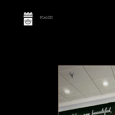
STAMBI