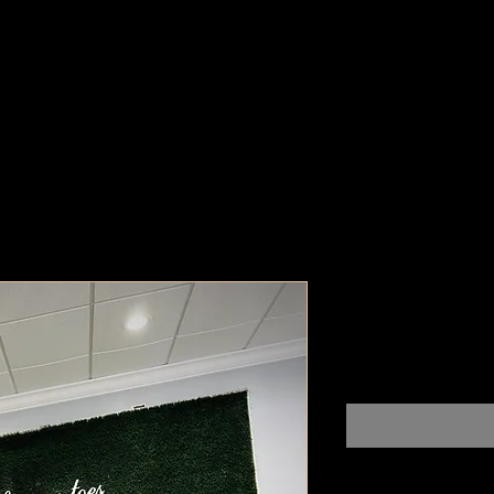
Ich Liebe 
Pr
$100,000,000.00