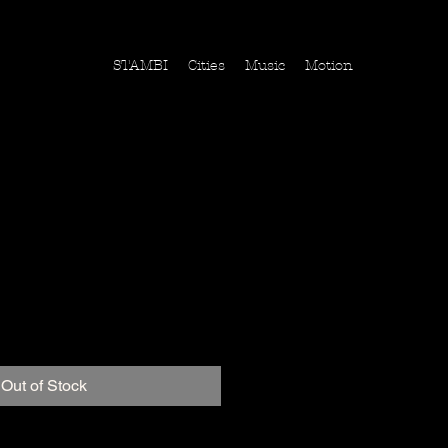
STAMBI
Cities
Music
Motion
mein Hund
ice
Out of Stock