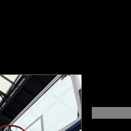
Indianapoli
Pr
$100,000,000.00