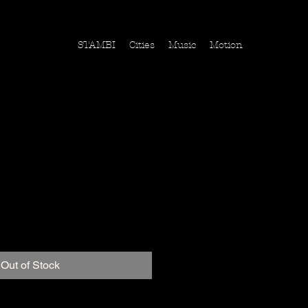
STAMBI
Cities
Music
Motion
s,Vereinigte Staaten
ice
Out of Stock