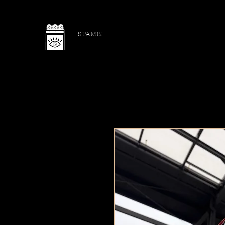
STAMBI