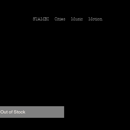
STAMBI
Cities
Music
Motion
Vereinigte Staaten
ice
Out of Stock