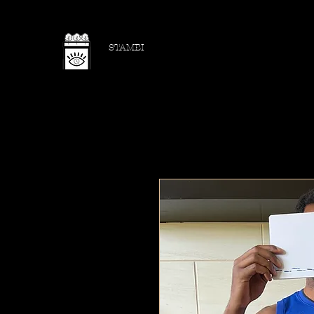
STAMBI