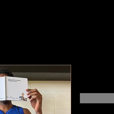
Westfield, 
Pr
$100,000,000.00